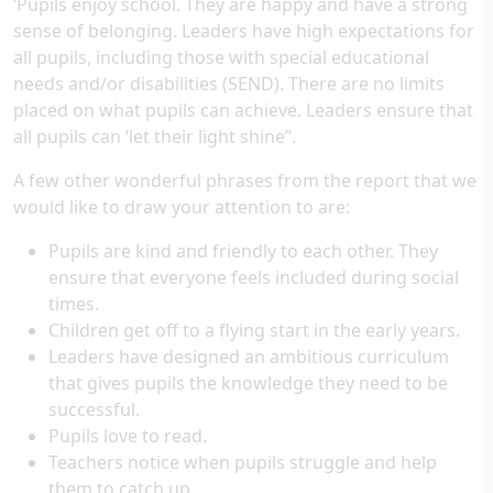
‘Pupils enjoy school. They are happy and have a strong
sense of belonging. Leaders have high expectations for
all pupils, including those with special educational
needs and/or disabilities (SEND). There are no limits
placed on what pupils can achieve. Leaders ensure that
all pupils can ‘let their light shine’’.
A few other wonderful phrases from the report that we
would like to draw your attention to are:
Pupils are kind and friendly to each other. They
ensure that everyone feels included during social
times.
Children get off to a flying start in the early years.
Leaders have designed an ambitious curriculum
that gives pupils the knowledge they need to be
successful.
Pupils love to read.
Teachers notice when pupils struggle and help
them to catch up.