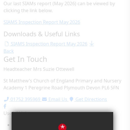
Our last SIAMs report (May 2026) can be viewed by
clicking the link below.
SIAMS Inspection Report May 2026
Downloads & Useful Links
SIAMS Inspection Report May 2026
Back
Get In Touch
Headteacher
Mrs Suzie Ottewell
St Matthew’s Church of England Primary and Nursery
Academy
1 Peregrine Road
Plymouth
Devon
PL6 5FN
01752 395969
Email Us
Get Directions
Useful Links
Term Dates
*