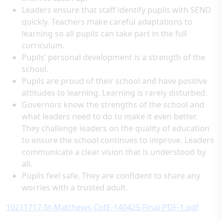
Leaders ensure that staff identify pupils with SEND
quickly. Teachers make careful adaptations to
learning so all pupils can take part in the full
curriculum.
Pupils’ personal development is a strength of the
school.
Pupils are proud of their school and have positive
attitudes to learning. Learning is rarely disturbed.
Governors know the strengths of the school and
what leaders need to do to make it even better.
They challenge leaders on the quality of education
to ensure the school continues to improve. Leaders
communicate a clear vision that is understood by
all.
Pupils feel safe. They are confident to share any
worries with a trusted adult.
10211717-St-Matthews-CofE-140425-Final-PDF-1.pdf