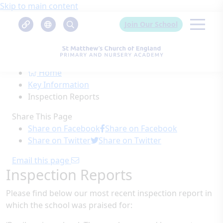
Skip to main content
Join Our School
Home
Key Information
Inspection Reports
Share This Page
Share on Facebook
Share on Facebook
Share on Twitter
Share on Twitter
Email this page
Inspection Reports
Please find below our most recent inspection report in
which the school was praised for: