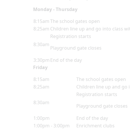
Monday - Thursday
8:15am
The school gates open
8:25am
Children line up and go into class wi
Registration starts
8:30am
Playground gate closes
3:30pm
End of the day
Friday
8:15am
The school gates open
8:25am
Children line up and go i
Registration starts
8:30am
Playground gate closes
1:00pm
End of the day
1:00pm - 3:00pm
Enrichment clubs