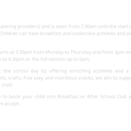
atering providers) and is open from 7.30am until the start 
. Children can have breakfast and undertake activities and p
 starts at 3.30pm from Monday to Thursday and from 3pm o
p to 4.30pm or the full session up to 6pm.
 the school day by offering enriching activities and a
s, crafts, free play, and nutritious snacks, we aim to supp
child.​
w to book your child into Breakfast or After School Club 
we accept.