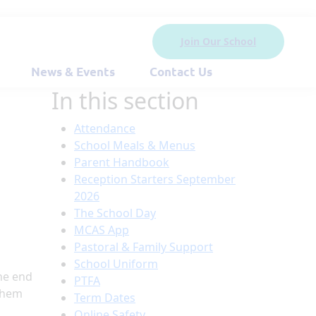
Join Our School
News & Events
Contact Us
In this section
Attendance
School Meals & Menus
Parent Handbook
Reception Starters September
2026
The School Day
MCAS App
Pastoral & Family Support
School Uniform
he end
PTFA
 them
Term Dates
Online Safety