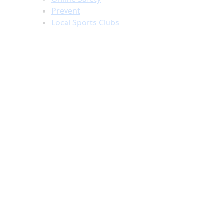
Prevent
Local Sports Clubs