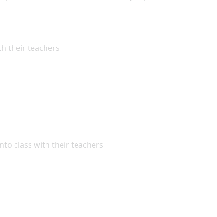
th their teachers
nto class with their teachers