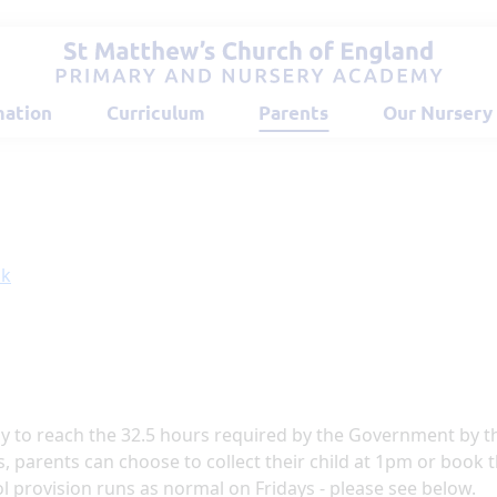
mation
Curriculum
Parents
Our Nursery
ok
ay to reach the 32.5 hours required by the Government by t
s, parents can choose to collect their child at 1pm or book
ol provision runs as normal on Fridays - please see below.