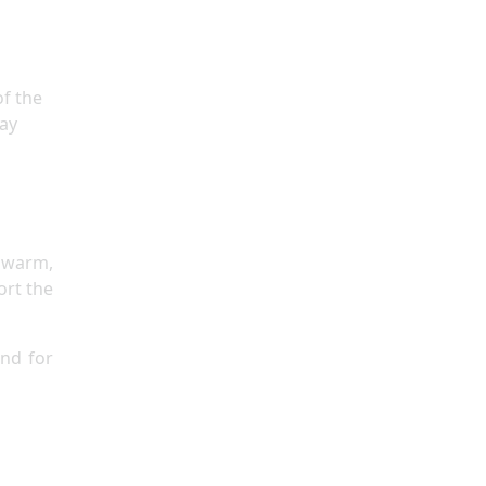
of the
lay
n
 warm,
ort the
and for