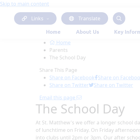
Skip to main content
Links
Translate
Home
About Us
Key Infor
Home
Parents
The School Day
Share This Page
Share on Facebook
Share on Facebo
Share on Twitter
Share on Twitter
Email this page
The School Day
At St. Matthew's we offer a longer school d
of lunchtime on Friday. On Friday afternoon
into clubs until 2pm or 3pm. Our after scho