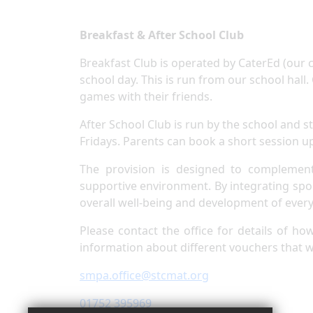
Breakfast & After School Club
Breakfast Club is operated by CaterEd (our c
school day. This is run from our school hall
games with their friends.
After School Club is run by the school and
Fridays. Parents can book a short session u
The provision is designed to complement
supportive environment. By integrating sport
overall well-being and development of every 
Please contact the office for details of ho
information about different vouchers that 
smpa.office@stcmat.org
01752 395969