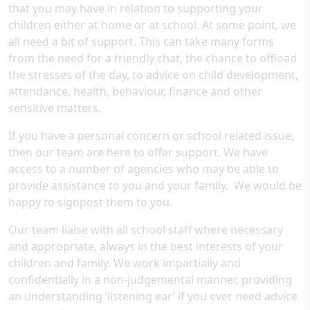
that you may have in relation to supporting your
children either at home or at school. At some point, we
all need a bit of support. This can take many forms
from the need for a friendly chat, the chance to offload
the stresses of the day, to advice on child development,
attendance, health, behaviour, finance and other
sensitive matters.
If you have a personal concern or school related issue,
then our team are here to offer support. We have
access to a number of agencies who may be able to
provide assistance to you and your family. We would be
happy to signpost them to you.
Our team liaise with all school staff where necessary
and appropriate, always in the best interests of your
children and family. We work impartially and
confidentially in a non-judgemental manner, providing
an understanding ‘listening ear’ if you ever need advice