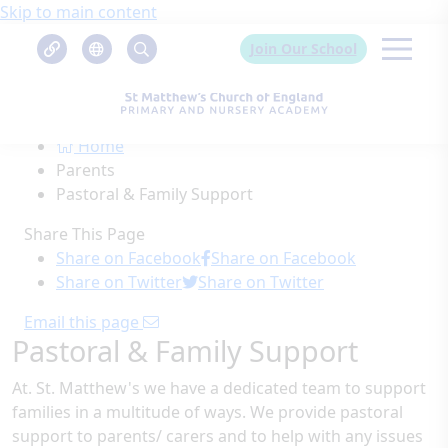
Skip to main content
Join Our School
Home
Parents
Pastoral & Family Support
Share This Page
Share on Facebook
Share on Facebook
Share on Twitter
Share on Twitter
Email this page
Pastoral & Family Support
At. St. Matthew's we have a dedicated team to support
families in a multitude of ways. We provide pastoral
support to parents/ carers and to help with any issues