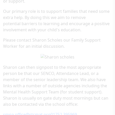
or support.
Our primary role is to support families that need some
extra help. By doing this we aim to remove
potential barriers to learning and encourage a positive
involvement with your child's education.
Please contact Sharon Scholes our Family Support
Worker for an initial discussion.
Sharon can then signpost to the most appropriate
person be that our SENCO, Attendance Lead, or a
member of the senior leadership team. We also have
links with a number of outside agencies including the
Mental Health Support Team (for student support).
Sharon is usually on gate duty most mornings but can
also be contacted via the school office:
smpa.office@stcmat.org
​01752 395969