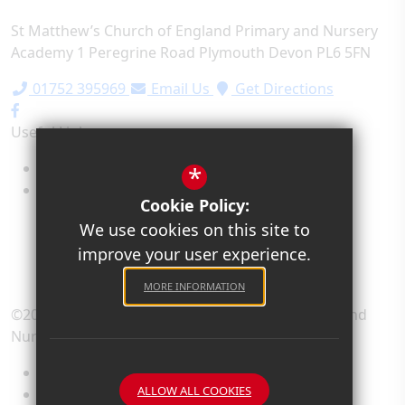
St Matthew’s Church of England Primary and Nursery
Academy
1 Peregrine Road
Plymouth
Devon
PL6 5FN
01752 395969
Email Us
Get Directions
Useful Links
Term Dates
*
School Values
Cookie Policy:
We use cookies on this site to
improve your user experience.
MORE INFORMATION
©2026 St Matthew’s Church of England Primary and
Nursery Academy
Sitemap
ALLOW ALL COOKIES
Terms of Use