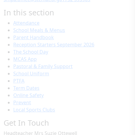
In this section
Attendance
School Meals & Menus
Parent Handbook
Reception Starters September 2026
The School Day
MCAS App
Pastoral & Family Support
School Uniform
PTFA
Term Dates
Online Safety
Prevent
Local Sports Clubs
Get In Touch
Headteacher
Mrs Suzie Ottewell