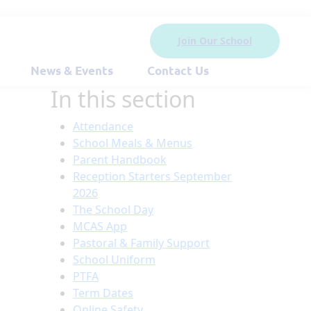
Join Our School
News & Events
Contact Us
In this section
Attendance
School Meals & Menus
Parent Handbook
Reception Starters September
2026
The School Day
MCAS App
Pastoral & Family Support
School Uniform
PTFA
Term Dates
Online Safety