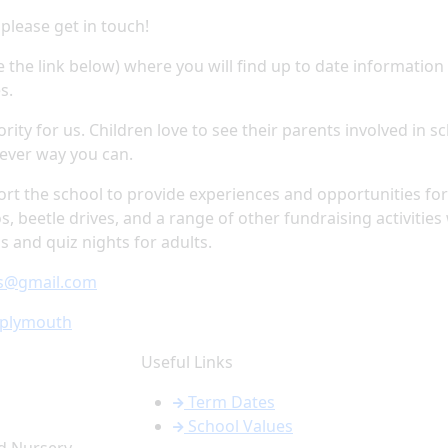
 please get in touch!
 the link below) where you will find up to date information
es.
rity for us. Children love to see their parents involved in s
tever way you can.
port the school to provide experiences and opportunities for 
os, beetle drives, and a range of other fundraising activities
 and quiz nights for adults.
ws@gmail.com
aplymouth
Useful Links
Term Dates
School Values
d Nursery