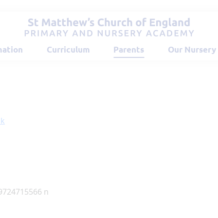
mation
Curriculum
Parents
Our Nursery
ok