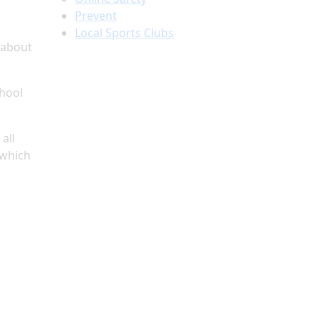
Prevent
Local Sports Clubs
 about
chool
all
 which