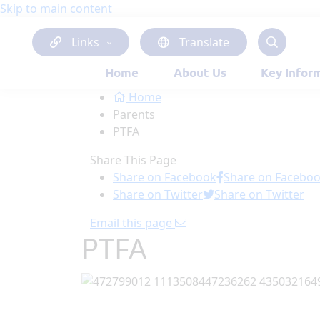
Skip to main content
Links
Translate
Home
About Us
Key Infor
Home
Parents
PTFA
Share This Page
Share on Facebook
Share on Facebo
Share on Twitter
Share on Twitter
Email this page
PTFA