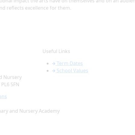
tional impact the arts have on themselves and on an audie
nd reflects excellence for them.
Useful Links
Term Dates
School Values
d Nursery
PL6 5FN
ons
mary and Nursery Academy