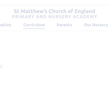
mation
Curriculum
Parents
Our Nursery
ok