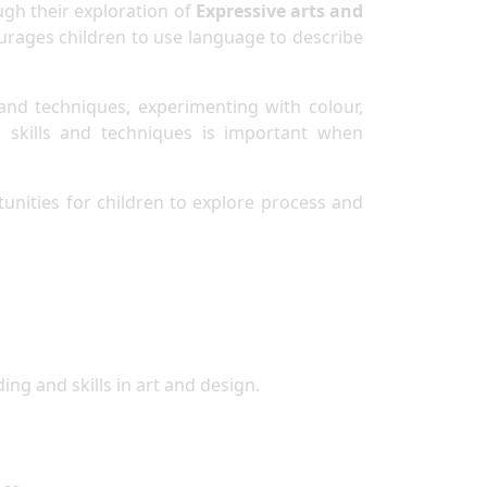
ugh their exploration of
Expressive arts and
courages children to use language to describe
and techniques, experimenting with colour,
s skills and techniques is important when
tunities for children to explore process and
ng and skills in art and design.