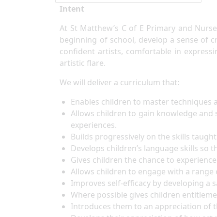
Intent
At St Matthew’s C of E Primary and Nurser
beginning of school, develop a sense of cre
confident artists, comfortable in express
artistic flare.
We will deliver a curriculum that:
Enables children to master techniques a
Allows children to gain knowledge and s
experiences.
Builds progressively on the skills taug
Develops children’s language skills so th
Gives children the chance to experience 
Allows children to engage with a range 
Improves self-efficacy by developing a
Where possible gives children entitleme
Introduces them to an appreciation of th