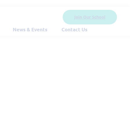
Join Our School
News & Events
Contact Us