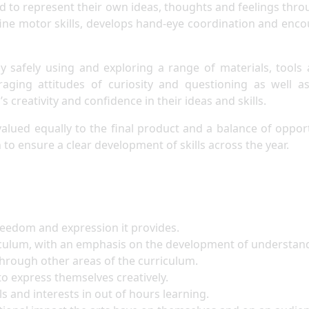
 to represent their own ideas, thoughts and feelings thro
ts fine motor skills, develops hand-eye coordination and en
y safely using and exploring a range of materials, tools 
aging attitudes of curiosity and questioning as well a
s creativity and confidence in their ideas and skills.
valued equally to the final product and a balance of oppor
 to ensure a clear development of skills across the year.
freedom and expression it provides.
iculum, with an emphasis on the development of understandi
 through other areas of the curriculum.
 to express themselves creatively.
ls and interests in out of hours learning.