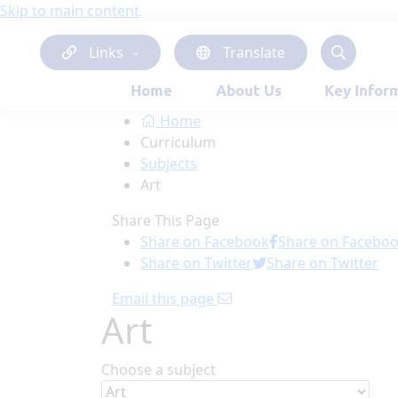
Skip to main content
Links
Translate
Home
About Us
Key Infor
Home
Curriculum
Subjects
Art
Share This Page
Share on Facebook
Share on Facebo
Share on Twitter
Share on Twitter
Email this page
Art
Choose a subject