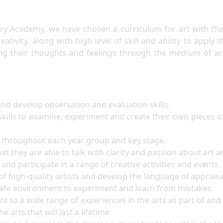
y Academy, we have chosen a curriculum for art with the i
ativity, along with high level of skill and ability to apply 
ing their thoughts and feelings through the medium of ar
nd develop observation and evaluation skills.
kills to examine, experiment and create their own pieces of
ht throughout each year group and key stage.
at they are able to talk with clarity and passion about art a
and participate in a range of creative activities and events.
of high-quality artists and develop the language of apprais
 safe environment to experiment and learn from mistakes.
nt to a wide range of experiences in the arts as part of an
e arts that will last a lifetime.