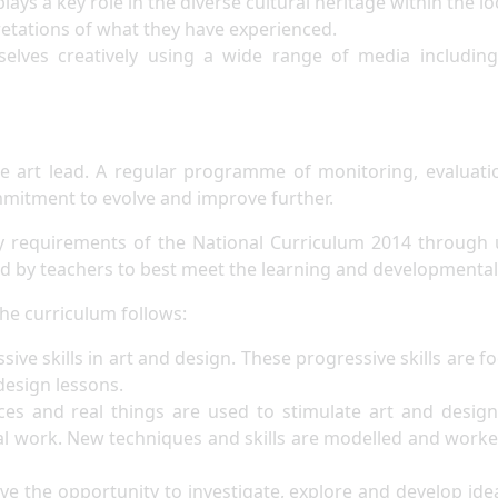
lays a key role in the diverse cultural heritage within the 
retations of what they have experienced.
elves creatively using a wide range of media including 
he art lead. A regular programme of monitoring, evaluat
ommitment to evolve and improve further.
y requirements of the National Curriculum 2014 through 
d by teachers to best meet the learning and developmental 
he curriculum follows:
sive skills in art and design. These progressive skills are f
d design lessons.
es and real things are used to stimulate art and design 
al work. New techniques and skills are modelled and worke
ve the opportunity to investigate, explore and develop ide