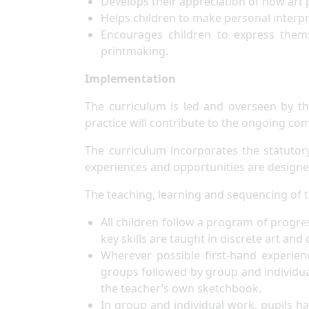
Develops their appreciation of how art p
Helps children to make personal interp
Encourages children to express thems
printmaking.
Implementation
The curriculum is led and overseen by t
practice will contribute to the ongoing c
The curriculum incorporates the statutor
experiences and opportunities are designe
The teaching, learning and sequencing of t
All children follow a program of progres
key skills are taught in discrete art an
Wherever possible first-hand experienc
groups followed by group and individu
the teacher’s own sketchbook.
In group and individual work, pupils ha