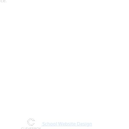
nce.
School Website Design