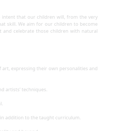
ntent that our children will, from the very
that skill. We aim for our children to become
t and celebrate those children with natural
 art, expressing their own personalities and
nd artists’ techniques.
al.
d in addition to the taught curriculum.