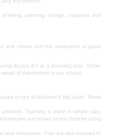
locality and beyond.
drawing, painting, collage, sculpture and
ion and review and the celebration of good
using Access Art as a planning tool. Other
needs of the children in our school.
ocused on the St Matthew’s ‘Big Ideas’. These
activities. Teaching is done in whole class
d examples are shown to the children using
as and techniques. They are also involved in