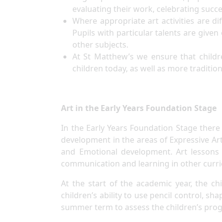
evaluating their work, celebrating suc
Where appropriate art activities are di
Pupils with particular talents are given
other subjects.
At St Matthew’s we ensure that childr
children today, as well as more traditio
Art in the Early Years Foundation Stage
In the Early Years Foundation Stage there 
development in the areas of Expressive Ar
and Emotional development. Art lessons a
communication and learning in other curr
At the start of the academic year, the c
children’s ability to use pencil control, sh
summer term to assess the children’s prog