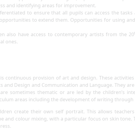
cess and identifying areas for improvement.
fferentiated to ensure that all pupils can access the tasks
 opportunities to extend them. Opportunities for using and e
en also have access to contemporary artists from the 20
nal ones.
is continuous provision of art and design. These activitie
ts and Design and Communication and Language. They are al
re sometimes thematic or are led by the children’s inte
iculum areas including the development of writing through
hildren create their own self portrait. This allows teac
ape and colour mixing, with a particular focus on skin tone. T
ress.