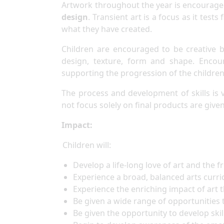
Artwork throughout the year is encouraged
design
. Transient art is a focus as it tes
what they have created.
Children are encouraged to be creative b
design, texture, form and shape. Encour
supporting the progression of the children’
The process and development of skills is 
not focus solely on final products are given
Impact:
Children will:
Develop a life-long love of art and the 
Experience a broad, balanced arts curr
Experience the enriching impact of art
Be given a wide range of opportunities
Be given the opportunity to develop skil