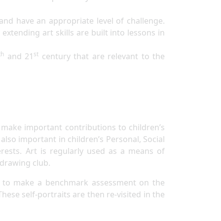
 and have an appropriate level of challenge.
xtending art skills are built into lessons in
th
st
and 21
century that are relevant to the
s make important contributions to children’s
so important in children’s Personal, Social
rests. Art is regularly used as a means of
 drawing club.
hers to make a benchmark assessment on the
hese self-portraits are then re-visited in the