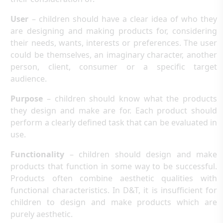
User
– children should have a clear idea of who they
are designing and making products for, considering
their needs, wants, interests or preferences. The user
could be themselves, an imaginary character, another
person, client, consumer or a specific target
audience.
Purpose
– children should know what the products
they design and make are for. Each product should
perform a clearly defined task that can be evaluated in
use.
Functionality
– children should design and make
products that function in some way to be successful.
Products often combine aesthetic qualities with
functional characteristics. In D&T, it is insufficient for
children to design and make products which are
purely aesthetic.