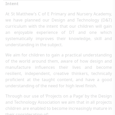
Intent
At St Matthew’s C of E Primary and Nursery Academy,
we have planned our Design and Technology (D&T)
curriculum with the intent that our children will gain
an enjoyable experience of DT and one which
systematically improves their knowledge, skill and
understanding in the subject.
We aim for children to gain a practical understanding
of the world around them, aware of how design and
manufacture influences their lives and become
resilient, independent, creative thinkers, technically
proficient at the taught content, and have a good
understanding of the need for high level finish.
Through our use of ‘Projects on a Page’ by the Design
and Technology Association we aim that in all projects
children are enabled to become increasingly mature in
their consideration of: