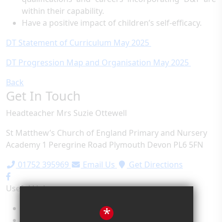
within their capability.
Have a positive impact of children’s self-efficacy.
DT Statement of Curriculum May 2025
DT Progression Map and Organisation May 2025
Back
Get In Touch
Headteacher
Mrs Suzie Ottewell
St Matthew’s Church of England Primary and Nursery
Academy
1 Peregrine Road
Plymouth
Devon
PL6 5FN
01752 395969
Email Us
Get Directions
Useful Links
Term Dates
*
School Values