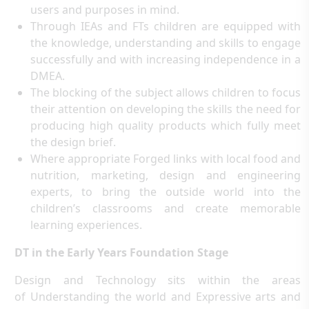
users and purposes in mind.
Through IEAs and FTs children are equipped with
the knowledge, understanding and skills to engage
successfully and with increasing independence in a
DMEA.
The blocking of the subject allows children to focus
their attention on developing the skills the need for
producing high quality products which fully meet
the design brief.
Where appropriate Forged links with local food and
nutrition, marketing, design and engineering
experts, to bring the outside world into the
children’s classrooms and create memorable
learning experiences.
DT in the Early Years Foundation Stage
Design and Technology sits within the areas
of Understanding the world and Expressive arts and