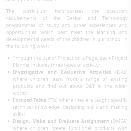
The curriculum incorporates the statutory
requirements of the Design and Technology
programmes of study and other experiences and
opportunities which best meet the learning and
developmental needs of the children in our school in
the following ways:
Through the use of Project on a Page, each Project
Planner includes three types of activity:
Investigative and Evaluative Activities
(IEAs)
where children learn from a range of existing
products and find out about D&T in the wider
world;
Focused Tasks
(FTs) where they are taught specific
technical knowledge, designing skills and making
skills;
Design, Make and Evaluate Assignment
(DMEA)
where children create functional products with