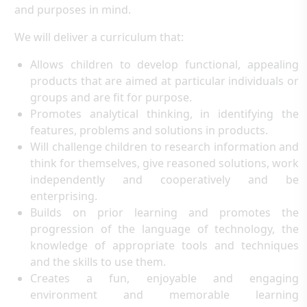
and purposes in mind.
We will deliver a curriculum that:
Allows children to develop functional, appealing
products that are aimed at particular individuals or
groups and are fit for purpose.
Promotes analytical thinking, in identifying the
features, problems and solutions in products.
Will challenge children to research information and
think for themselves, give reasoned solutions, work
independently and cooperatively and be
enterprising.
Builds on prior learning and promotes the
progression of the language of technology, the
knowledge of appropriate tools and techniques
and the skills to use them.
Creates a fun, enjoyable and engaging
environment and memorable learning