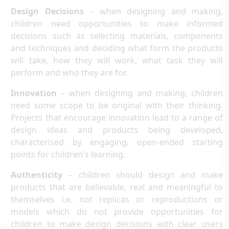
Design Decisions
– when designing and making,
children need opportunities to make informed
decisions such as selecting materials, components
and techniques and deciding what form the products
will take, how they will work, what task they will
perform and who they are for.
Innovation
– when designing and making, children
need some scope to be original with their thinking.
Projects that encourage innovation lead to a range of
design ideas and products being developed,
characterised by engaging, open-ended starting
points for children's learning.
Authenticity
– children should design and make
products that are believable, real and meaningful to
themselves i.e. not replicas or reproductions or
models which do not provide opportunities for
children to make design decisions with clear users