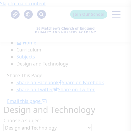
Skip to main content
Join Our School
Home
Curriculum
Subjects
Design and Technology
Share This Page
Share on Facebook
Share on Facebook
Share on Twitter
Share on Twitter
Email this page
Design and Technology
Choose a subject