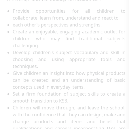
Provide opportunities for all children to
collaborate, learn from, understand and react to
each other’s perspectives and strengths.
Create an enjoyable, engaging academic outlet for
children who may find traditional subjects
challenging.
Develop children’s subject vocabulary and skill in
choosing and using appropriate tools and
techniques.
Give children an insight into how physical products
can be created and an understanding of basic
concepts used in everyday items.
Set a firm foundation of subject skills to create a
smooth transition to KS3.
Children will move through, and leave the school,
with the confidence that they can design, make and
change products and items and belief that
qualifications and careers incorporating D&T are