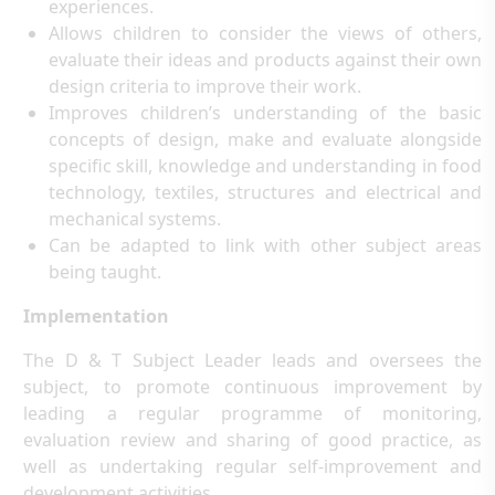
experiences.
Allows children to consider the views of others,
evaluate their ideas and products against their own
design criteria to improve their work.
Improves children’s understanding of the basic
concepts of design, make and evaluate alongside
specific skill, knowledge and understanding in food
technology, textiles, structures and electrical and
mechanical systems.
Can be adapted to link with other subject areas
being taught.
Implementation
The D & T Subject Leader leads and oversees the
subject, to promote continuous improvement by
leading a regular programme of monitoring,
evaluation review and sharing of good practice, as
well as undertaking regular self-improvement and
development activities.