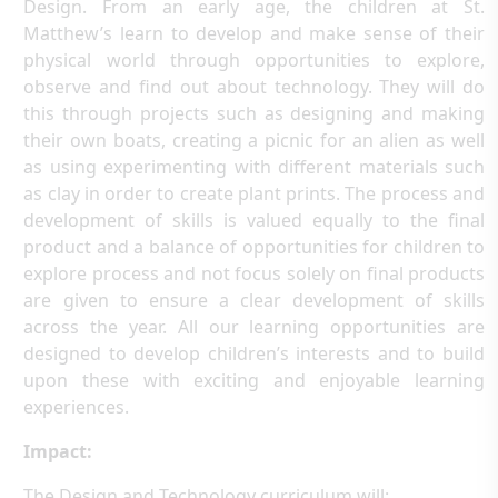
Design. From an early age, the children at St.
Matthew’s learn to develop and make sense of their
physical world through opportunities to explore,
observe and find out about technology. They will do
this through projects such as designing and making
their own boats, creating a picnic for an alien as well
as using experimenting with different materials such
as clay in order to create plant prints. The process and
development of skills is valued equally to the final
product and a balance of opportunities for children to
explore process and not focus solely on final products
are given to ensure a clear development of skills
across the year. All our learning opportunities are
designed to develop children’s interests and to build
upon these with exciting and enjoyable learning
experiences.
Impact:
The Design and Technology curriculum will: